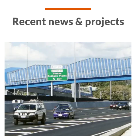
Recent news & projects