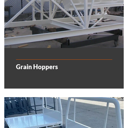
Grain Hoppers