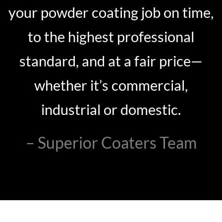
your powder coating job on time,
to the highest professional
standard, and at a fair price—
whether it’s commercial,
industrial or domestic.
– Superior Coaters Team