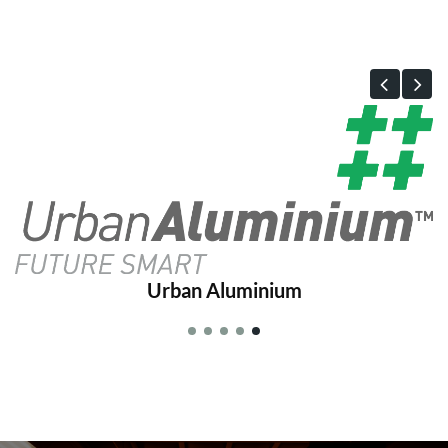
Urban Aluminium