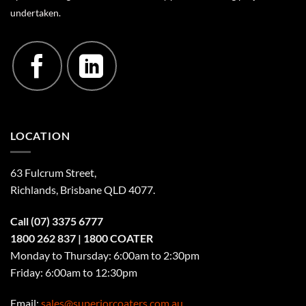
undertaken.
LOCATION
63 Fulcrum Street,
Richlands, Brisbane QLD 4077
.
Call
(07) 3375 6777
1800 262 837
| 1800 COATER
Monday to Thursday: 6:00am to 2:30pm
Friday: 6:00am to 12:30pm
Email:
sales@superiorcoaters.com.au