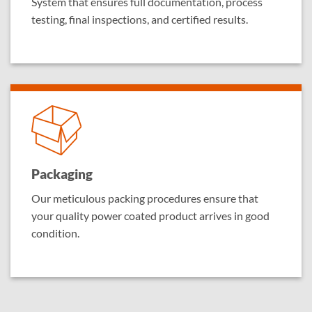
System that ensures full documentation, process
testing, final inspections, and certified results.
Packaging
Our meticulous packing procedures ensure that
your quality power coated product arrives in good
condition.