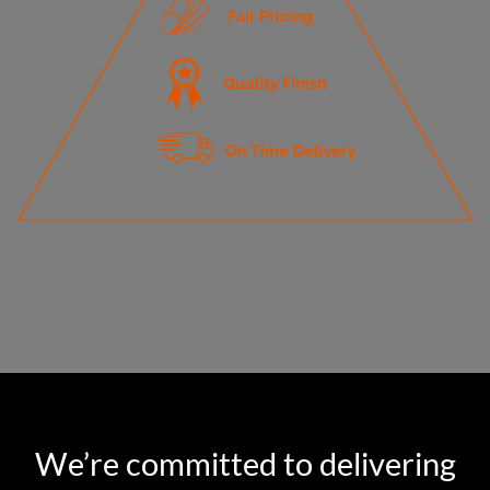
We’re committed to delivering