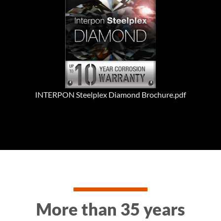
INTERPON Steelplex Diamond Brochure.pdf
More than 35 years