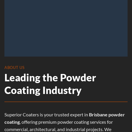
ABOUT US
Leading the Powder
Coating Industry
Superior Coaters is your trusted expert in
Brisbane powder
coating
, offering premium powder coating services for
commercial, architectural, and industrial projects. We