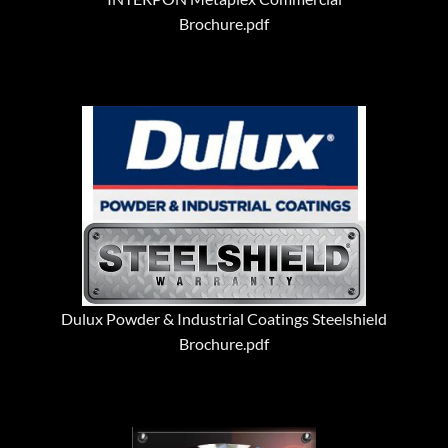
Brochure.pdf
Dulux Powder & Industrial Coatings Steelshield
Brochure.pdf