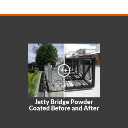
Jetty Bridge Powder
Coated Before and After