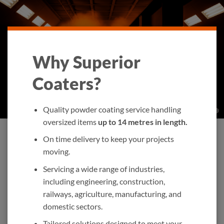
Why Superior
Coaters?
Quality powder coating service handling
oversized items
up to 14 metres in length.
On time delivery to keep your projects
moving.
Servicing a wide range of industries,
including engineering, construction,
railways, agriculture, manufacturing, and
domestic sectors.
Tailored solutions designed to meet your