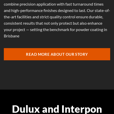
combine precision application with fast turnaround times
and high-performance finishes designed to last. Our state-of-
the-art facilities and strict quality control ensure durable,
consistent results that not only protect but also enhance
your project — setting the benchmark for powder coating in
Brisbane
READ MORE ABOUT OUR STORY
Dulux and Interpon