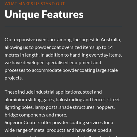
WHAT MAKES US STAND OUT
Unique Features
Our expansive ovens are among the largest in Australia,
allowing us to powder coat oversized items up to 14
metres in length. In addition to handling everyday items,
we have developed specialised equipment and
processes to accommodate powder coating large scale
projects.
These include industrial applications, steel and
aluminium sliding gates, balustrading and fences, street
lighting poles, lamp posts, shade structures, hoppers,
bridge components and more.
Superior Coaters offer
powder coating services
for a
wide range of metal products and have developed a