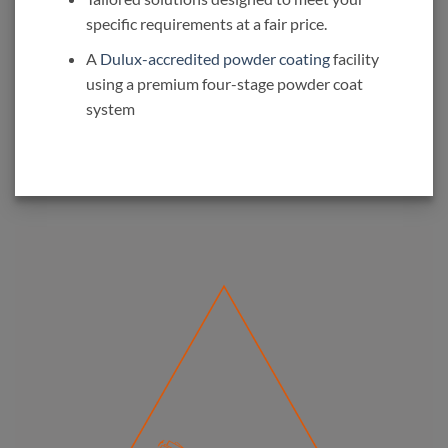
specific requirements at a fair price.
A
Dulux-accredited powder coating
facility
using a premium four-stage powder coat
system