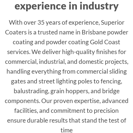
experience in industry
With over 35 years of experience, Superior
Coaters is a trusted name in Brisbane powder
coating and powder coating Gold Coast
services. We deliver high-quality finishes for
commercial, industrial, and domestic projects,
handling everything from commercial sliding
gates and street lighting poles to fencing,
balustrading, grain hoppers, and bridge
components. Our proven expertise, advanced
facilities, and commitment to precision
ensure durable results that stand the test of
time