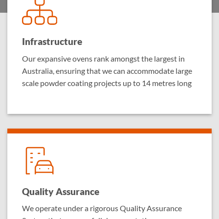
Infrastructure
Our expansive ovens rank amongst the largest in
Australia, ensuring that we can accommodate large
scale powder coating projects up to 14 metres long
Quality Assurance
We operate under a rigorous Quality Assurance