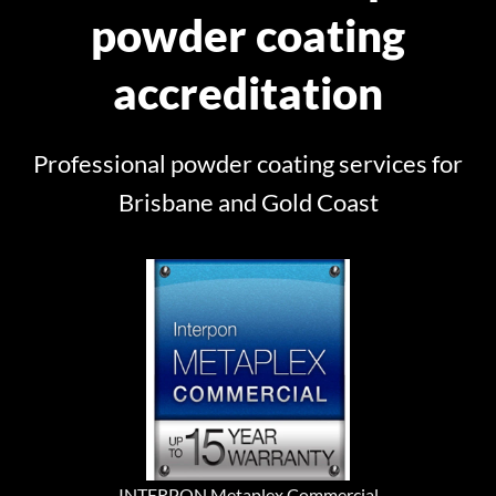
powder coating
accreditation
Professional powder coating services for
Brisbane and Gold Coast
INTERPON Metaplex Commercial