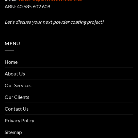
ABN: 40 685 602 608
Let’s discuss your next powder coating project!
MENU
Home
About Us
Our Services
Our Clients
Contact Us
Privacy Policy
Sitemap