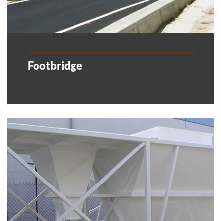
Footbridge