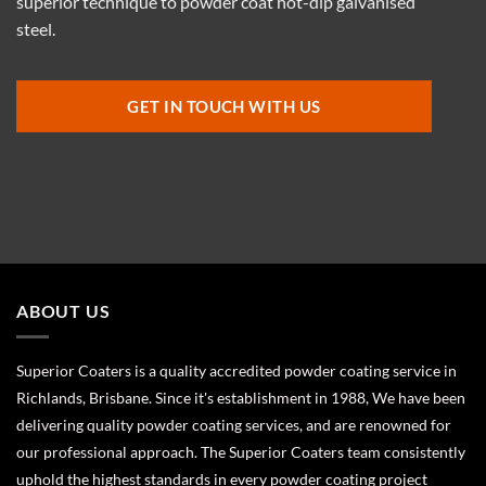
superior technique to powder coat hot-dip galvanised
steel.
GET IN TOUCH WITH US
ABOUT US
Superior Coaters is a quality accredited powder coating service in
Richlands, Brisbane. Since it's establishment in 1988, We have been
delivering quality powder coating services, and are renowned for
our professional approach. The Superior Coaters team consistently
uphold the highest standards in every powder coating project