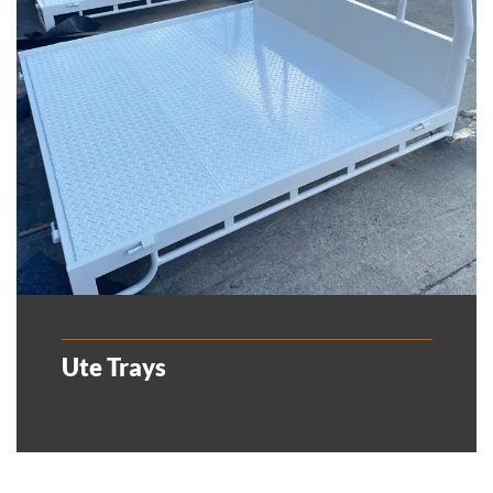
Ute Trays