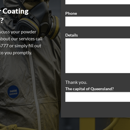
 Coating
Phone
?
iscuss your powder
Details
about our services call
77 or simply fill out
 to you promptly.
Thank you.
The capital of Queensland?
Alternative: