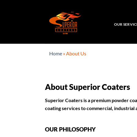
Skip
to
content
OUR SERVIC
Home
»
About Us
About Superior Coaters
Superior Coaters is a
premium powder coat
coating services to commercial, industrial
OUR PHILOSOPHY