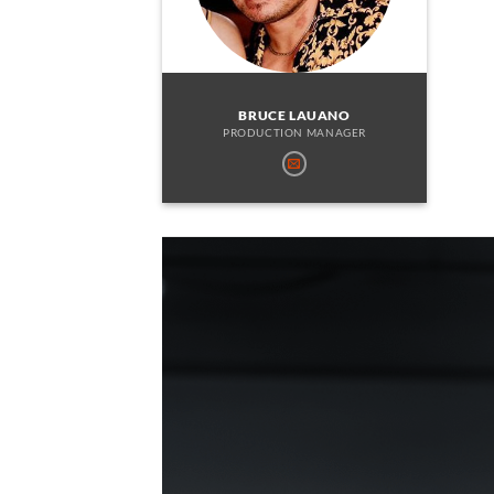
BRUCE LAUANO
PRODUCTION MANAGER