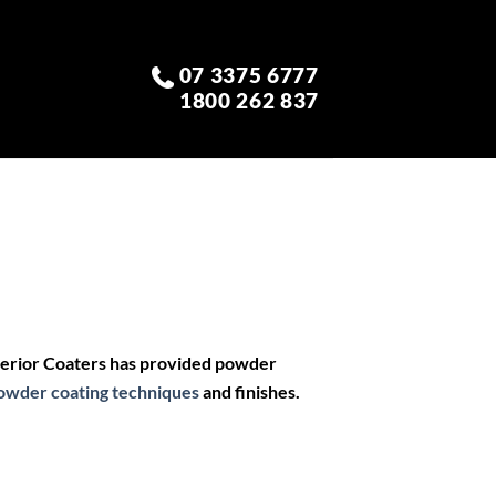
07 3375 6777
1800 262 837
perior Coaters has provided powder
owder coating techniques
and finishes.