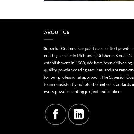
ABOUT US
Superior Coaters is a quality accredited powder
coating service in Richlands, Brisbane. Since it's
establishment in 1988, We have been delivering
quality powder coating services, and are renow
for our professional approach. The Superior Coa
team consistently uphold the highest standards i
every powder coating project undertaken.