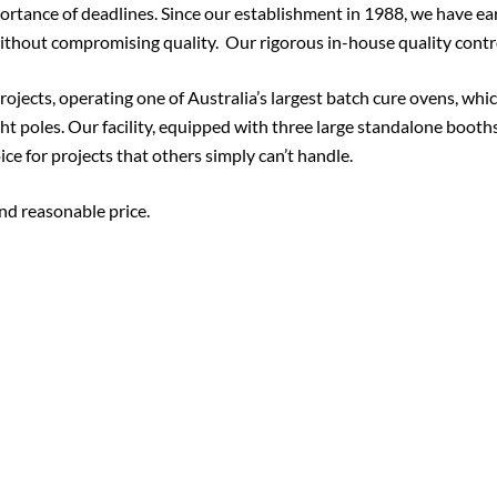
rtance of deadlines. Since our establishment in 1988, we have ear
thout compromising quality. Our rigorous in-house quality contro
ojects, operating one of Australia’s largest batch cure ovens, whic
ht poles. Our facility, equipped with three large standalone boo
ce for projects that others simply can’t handle.
 and reasonable price.