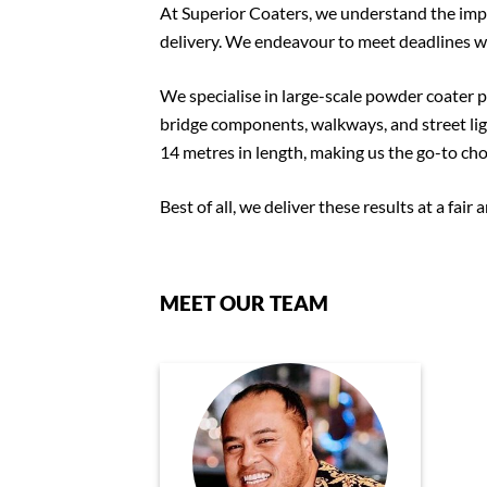
At Superior Coaters, we understand the impo
delivery. We endeavour to meet deadlines wi
We specialise in large-scale powder coater pr
bridge components, walkways, and street lig
14 metres in length, making us the go-to choi
Best of all, we deliver these results at a fair
MEET OUR TEAM