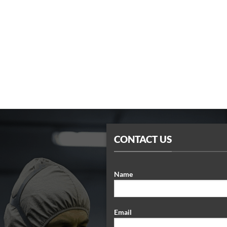
CONTACT US
Name
Email