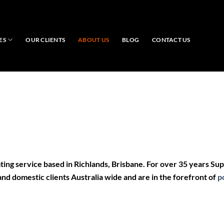
ES
OUR CLIENTS
ABOUT US
BLOG
CONTACT US
ing service
based in
Richlands, Brisbane.
For over 35 years Su
 and domestic
clients
Australia wide and are in the forefront of
p