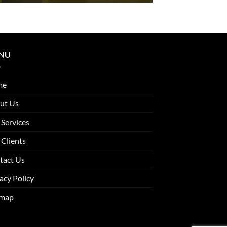
NU
me
ut Us
Services
 Clients
tact Us
acy Policy
emap