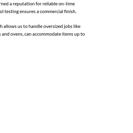
ned a reputation for reliable on-time
l testing ensures a commercial finish.
h allows us to handle oversized jobs like
ths and ovens, can accommodate items up to