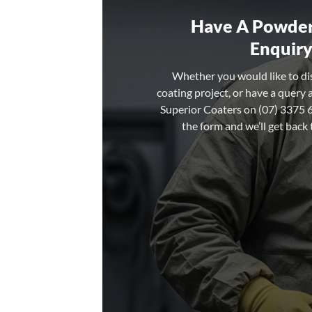
Have A Powder
Enquiry
Whether you would like to d
coating project, or have a query 
Superior Coaters on (07) 3375 67
the form and we’ll get back