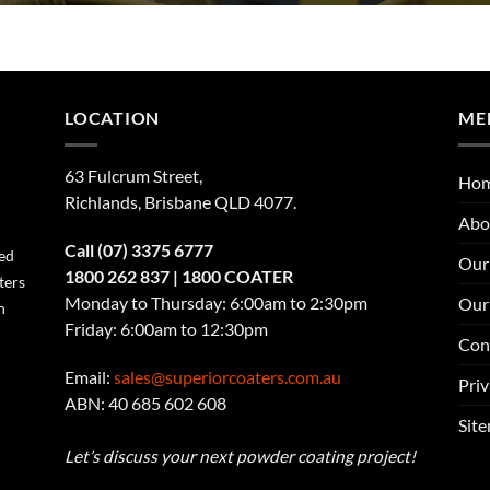
LOCATION
ME
63 Fulcrum Street,
Ho
Richlands, Brisbane QLD 4077
.
Abo
Call
(07) 3375 6777
ned
Our 
1800 262 837
| 1800 COATER
ters
Monday to Thursday: 6:00am to 2:30pm
Our
n
Friday: 6:00am to 12:30pm
Con
Email:
sales@superiorcoaters.com.au
Priv
ABN: 40 685 602 608
Sit
Let’s discuss your next powder coating project!