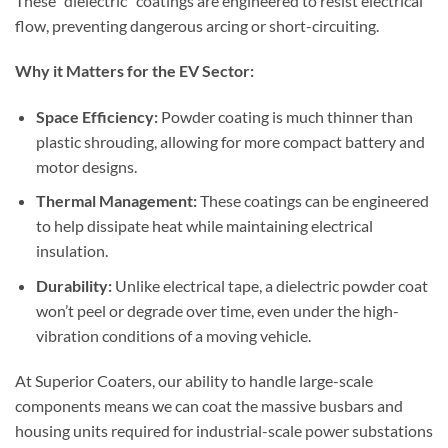
These “dielectric” coatings are engineered to resist electrical
flow, preventing dangerous arcing or short-circuiting.
Why it Matters for the EV Sector:
Space Efficiency:
Powder coating is much thinner than
plastic shrouding, allowing for more compact battery and
motor designs.
Thermal Management:
These coatings can be engineered
to help dissipate heat while maintaining electrical
insulation.
Durability:
Unlike electrical tape, a dielectric powder coat
won’t peel or degrade over time, even under the high-
vibration conditions of a moving vehicle.
At Superior Coaters, our ability to handle large-scale
components means we can coat the massive busbars and
housing units required for industrial-scale power substations