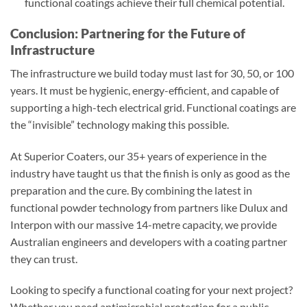
functional coatings achieve their full chemical potential.
Conclusion: Partnering for the Future of
Infrastructure
The infrastructure we build today must last for 30, 50, or 100
years. It must be hygienic, energy-efficient, and capable of
supporting a high-tech electrical grid. Functional coatings are
the “invisible” technology making this possible.
At Superior Coaters, our 35+ years of experience in the
industry have taught us that the finish is only as good as the
preparation and the cure. By combining the latest in
functional powder technology from partners like Dulux and
Interpon with our massive 14-metre capacity, we provide
Australian engineers and developers with a coating partner
they can trust.
Looking to specify a functional coating for your next project?
Whether you need antimicrobial protection for a public