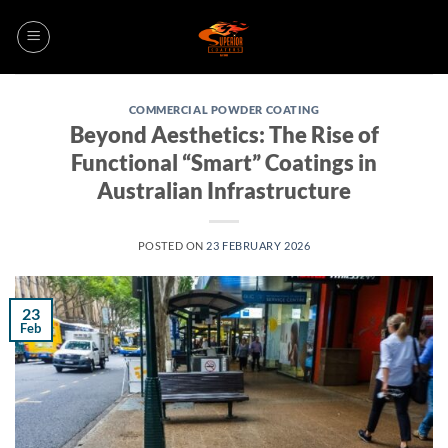
Skip
to
content
COMMERCIAL POWDER COATING
Beyond Aesthetics: The Rise of
Functional “Smart” Coatings in
Australian Infrastructure
POSTED ON
23 FEBRUARY 2026
23
Feb