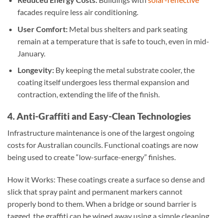
facades require less air conditioning.
User Comfort:
Metal bus shelters and park seating
remain at a temperature that is safe to touch, even in mid-
January.
Longevity:
By keeping the metal substrate cooler, the
coating itself undergoes less thermal expansion and
contraction, extending the life of the finish.
4. Anti-Graffiti and Easy-Clean Technologies
Infrastructure maintenance is one of the largest ongoing
costs for Australian councils. Functional coatings are now
being used to create “low-surface-energy” finishes.
How it Works: These coatings create a surface so dense and
slick that spray paint and permanent markers cannot
properly bond to them. When a bridge or sound barrier is
tagged, the graffiti can be wiped away using a simple cleaning