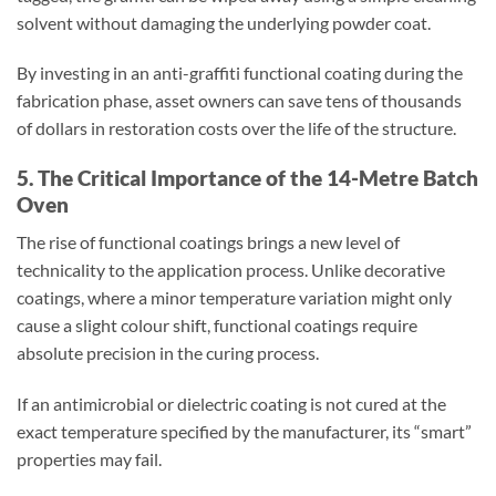
solvent without damaging the underlying powder coat.
By investing in an anti-graffiti functional coating during the
fabrication phase, asset owners can save tens of thousands
of dollars in restoration costs over the life of the structure.
5. The Critical Importance of the 14-Metre Batch
Oven
The rise of functional coatings brings a new level of
technicality to the application process. Unlike decorative
coatings, where a minor temperature variation might only
cause a slight colour shift, functional coatings require
absolute precision in the curing process.
If an antimicrobial or dielectric coating is not cured at the
exact temperature specified by the manufacturer, its “smart”
properties may fail.