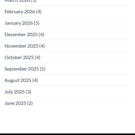
February 2026
(4)
January 2026
(5)
December 2025
(4)
November 2025
(4)
October 2025
(4)
September 2025
(5)
August 2025
(4)
July 2025
(3)
June 2025
(2)