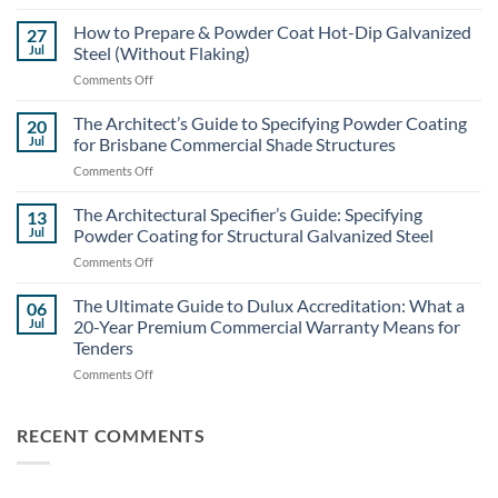
Structural
Steel
How to Prepare & Powder Coat Hot-Dip Galvanized
27
Coating
Jul
Steel (Without Flaking)
Costs:
on
Comments Off
Powder
How
Coating
to
The Architect’s Guide to Specifying Powder Coating
vs.
20
Prepare
Liquid
Jul
for Brisbane Commercial Shade Structures
&
Painting
on
Comments Off
Powder
for
The
Coat
Large-
Architect’s
The Architectural Specifier’s Guide: Specifying
Hot-
13
Scale
Guide
Dip
Jul
Powder Coating for Structural Galvanized Steel
Builds
to
Galvanized
on
Comments Off
Specifying
Steel
The
Powder
(Without
Architectural
The Ultimate Guide to Dulux Accreditation: What a
Coating
06
Flaking)
Specifier’s
for
Jul
20-Year Premium Commercial Warranty Means for
Guide:
Brisbane
Tenders
Specifying
Commercial
on
Comments Off
Powder
Shade
The
Coating
Structures
Ultimate
for
Guide
Structural
RECENT COMMENTS
to
Galvanized
Dulux
Steel
Accreditation: