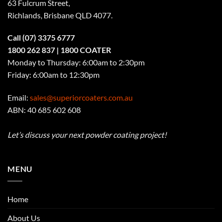
63 Fulcrum Street,
Richlands, Brisbane QLD 4077
.
Call
(07) 3375 6777
1800 262 837
| 1800 COATER
Monday to Thursday: 6:00am to 2:30pm
Friday: 6:00am to 12:30pm
Email:
sales@superiorcoaters.com.au
ABN: 40 685 602 608
Let’s discuss your next powder coating project!
MENU
Home
About Us