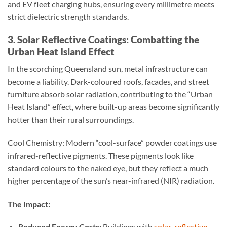
and EV fleet charging hubs, ensuring every millimetre meets
strict dielectric strength standards.
3. Solar Reflective Coatings: Combatting the
Urban Heat Island Effect
In the scorching Queensland sun, metal infrastructure can
become a liability. Dark-coloured roofs, facades, and street
furniture absorb solar radiation, contributing to the “Urban
Heat Island” effect, where built-up areas become significantly
hotter than their rural surroundings.
Cool Chemistry: Modern “cool-surface” powder coatings use
infrared-reflective pigments. These pigments look like
standard colours to the naked eye, but they reflect a much
higher percentage of the sun’s near-infrared (NIR) radiation.
The Impact:
Reduced Energy Costs:
Buildings with
solar-reflective