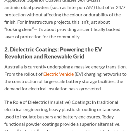
antimicrobial powders (such as Interpon AM) that offer 24/7
protection without affecting the colour or durability of the
finish. For infrastructure projects, this isn’t just about
“looking clean”—it’s about providing a scientifically backed
layer of protection for the community.
2. Dielectric Coatings: Powering the EV
Revolution and Renewable Grid
Australia is currently undergoing a massive energy transition.
From the rollout of
Electric Vehicle
(EV) charging networks to
the construction of large-scale battery storage facilities, the
demand for electrical insulation has skyrocketed.
The Role of Dielectric (Insulative) Coatings: In traditional
electrical engineering, heavy plastic shrouding or tape was
used to insulate busbars and battery enclosures. Today,
functional powder coatings provide a superior alternative.