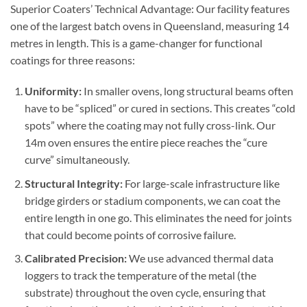
Superior Coaters’ Technical Advantage: Our facility features
one of the largest batch ovens in Queensland, measuring 14
metres in length. This is a game-changer for functional
coatings for three reasons:
Uniformity:
In smaller ovens, long structural beams often
have to be “spliced” or cured in sections. This creates “cold
spots” where the coating may not fully cross-link. Our
14m oven ensures the entire piece reaches the “cure
curve” simultaneously.
Structural Integrity:
For large-scale infrastructure like
bridge girders or stadium components, we can coat the
entire length in one go. This eliminates the need for joints
that could become points of corrosive failure.
Calibrated Precision:
We use advanced thermal data
loggers to track the temperature of the metal (the
substrate) throughout the oven cycle, ensuring that