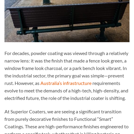
For decades, powder coating was viewed through a relatively
narrow lens: it was the finish that made a fence look green, a
window frame look charcoal, or a park bench look vibrant. In
the industrial sector, the primary goal was simple—prevent
rust. However, as
Australia’s infrastructure
requirements
evolve to meet the demands of a high-tech, high-density, and
electrified future, the role of the industrial coater is shifting.
At Superior Coaters, we are seeing a significant transition
from purely decorative finishes to Functional “Smart”
Coatings. These are high-performance finishes engineered to
perform a specific task, whether that is killing bacteria on