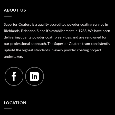
ABOUT US
Superior Coaters is a quality accredited powder coating service in
Richlands, Brisbane. Since it's establishment in 1988, We have been
delivering quality powder coating services, and are renowned for
our professional approach. The Superior Coaters team consistently
uphold the highest standards in every powder coating project
undertaken.
LOCATION