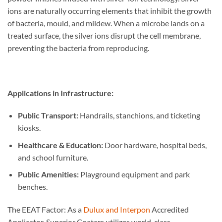
ions are naturally occurring elements that inhibit the growth
of bacteria, mould, and mildew. When a microbe lands on a
treated surface, the silver ions disrupt the cell membrane,
preventing the bacteria from reproducing.
Applications in Infrastructure:
Public Transport:
Handrails, stanchions, and ticketing
kiosks.
Healthcare & Education:
Door hardware, hospital beds,
and school furniture.
Public Amenities:
Playground equipment and park
benches.
The EEAT Factor: As a
Dulux and Interpon
Accredited
Applicator, Superior Coaters utilizes world-class