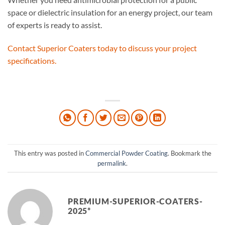
space or dielectric insulation for an energy project, our team
of experts is ready to assist.
Contact Superior Coaters today to discuss your project
specifications.
This entry was posted in
Commercial Powder Coating
. Bookmark the
permalink
.
PREMIUM-SUPERIOR-COATERS-
2025*