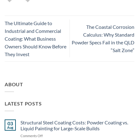
The Ultimate Guide to
The Coastal Corrosion
Industrial and Commercial
Calculus: Why Standard
Coating: What Business
Powder Specs Fail in the QLD
Owners Should Know Before
“Salt Zone”
They Invest
ABOUT
LATEST POSTS
Structural Steel Coating Costs: Powder Coating vs.
03
Aug
Liquid Painting for Large-Scale Builds
on
Comments Off