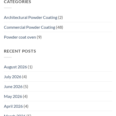
CATEGORIES
What
a
20-
Year
Architectural Powder Coating
(2)
Premium
Commercial
Commercial Powder Coating
(48)
Warranty
Means
Powder coat oven
(9)
for
Tenders
RECENT POSTS
August 2026
(1)
July 2026
(4)
June 2026
(5)
May 2026
(4)
April 2026
(4)
March 2026
(5)