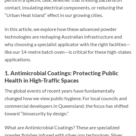
contact, insulating electrical components, or reducing the
“Urban Heat Island” effect in our growing cities.
In this article, we explore how these advanced powder
technologies are reshaping Australian infrastructure and
why choosing a specialist applicator with the right facilities—
like our 14-metre batch oven—is critical for these high-stakes
applications.
1. Antimicrobial Coatings: Protecting Public
Health in High-Traffic Spaces
The global events of recent years have fundamentally
changed how we view public hygiene. For local councils and
commercial developers in Queensland, the focus has shifted
toward “biosecurity by design.”
What are Antimicrobial Coatings? These are specialized
powder finishes infused with silver-ion technology. Silver