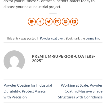
do for your business? Contact Superior Coaters today to
discuss your next industrial project.
This entry was posted in
Powder coat oven
. Bookmark the
permalink
.
PREMIUM-SUPERIOR-COATERS-
2025*
Powder Coating for Industrial
Working at Scale: Powder
Durability: Protect Assets
Coating Massive Shade
with Precision
Structures with Confidence