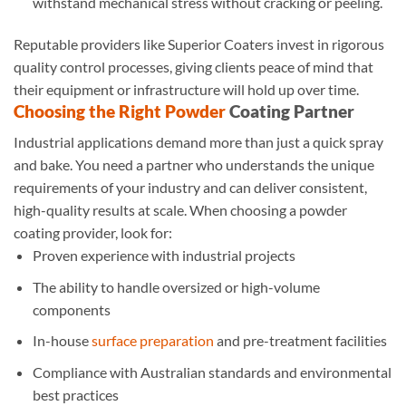
withstand mechanical stress without cracking or peeling.
Reputable providers like Superior Coaters invest in rigorous
quality control processes, giving clients peace of mind that
their equipment or infrastructure will hold up over time.
Choosing the Right Powder
Coating Partner
Industrial applications demand more than just a quick spray
and bake. You need a partner who understands the unique
requirements of your industry and can deliver consistent,
high-quality results at scale. When choosing a powder
coating provider, look for:
Proven experience with industrial projects
The ability to handle oversized or high-volume
components
In-house
surface preparation
and pre-treatment facilities
Compliance with Australian standards and environmental
best practices