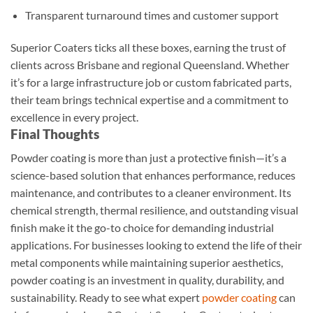
Transparent turnaround times and customer support
Superior Coaters ticks all these boxes, earning the trust of
clients across Brisbane and regional Queensland. Whether
it’s for a large infrastructure job or custom fabricated parts,
their team brings technical expertise and a commitment to
excellence in every project.
Final Thoughts
Powder coating is more than just a protective finish—it’s a
science-based solution that enhances performance, reduces
maintenance, and contributes to a cleaner environment. Its
chemical strength, thermal resilience, and outstanding visual
finish make it the go-to choice for demanding industrial
applications. For businesses looking to extend the life of their
metal components while maintaining superior aesthetics,
powder coating is an investment in quality, durability, and
sustainability. Ready to see what expert
powder coating
can