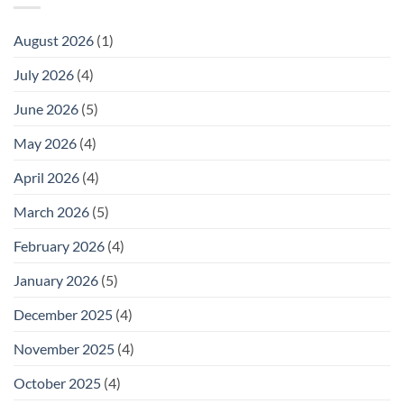
August 2026
(1)
July 2026
(4)
June 2026
(5)
May 2026
(4)
April 2026
(4)
March 2026
(5)
February 2026
(4)
January 2026
(5)
December 2025
(4)
November 2025
(4)
October 2025
(4)