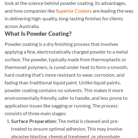
look at the science behind powder coating, its advantages,
and how companies like
Superior Coaters
are leading the way
in delivering high-quality, long-lasting finishes for clients
across Australia.
What Is Powder Coating?
Powder coating is a dry finishing process that involves
applying a fine, electrostatically charged powder to a metal
surface. The powder, typically made from thermoplastic or
thermoset polymers, is cured under heat to form a smooth,
hard coating that’s more resistant to wear, corrosion, and
fading than traditional liquid paint. Unlike liquid paints,
powder coating contains no solvents. This makes it more
environmentally friendly, safer to handle, and less prone to
application issues like sagging or running. The process
consists of three main stages:
Surface Preparation:
The metal is cleaned and pre-
treated to ensure optimal adhesion. This may involve
abrasive blasting, chemical treatment, or phosphate