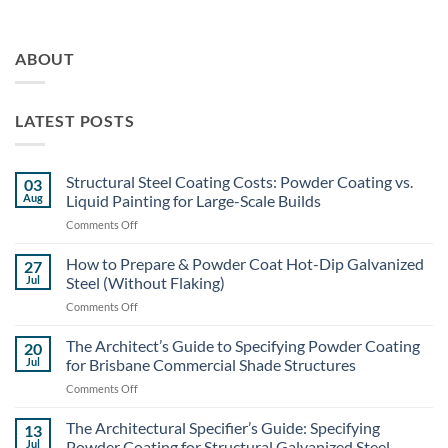
ABOUT
LATEST POSTS
Structural Steel Coating Costs: Powder Coating vs.
03
Aug
Liquid Painting for Large-Scale Builds
on
Comments Off
Structural
Steel
How to Prepare & Powder Coat Hot-Dip Galvanized
27
Coating
Jul
Steel (Without Flaking)
Costs:
on
Comments Off
Powder
How
Coating
to
The Architect’s Guide to Specifying Powder Coating
vs.
20
Prepare
Liquid
Jul
for Brisbane Commercial Shade Structures
&
Painting
on
Comments Off
Powder
for
The
Coat
Large-
Architect’s
The Architectural Specifier’s Guide: Specifying
Hot-
13
Scale
Guide
Dip
Jul
Powder Coating for Structural Galvanized Steel
Builds