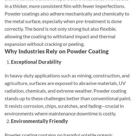
in a thicker, more consistent film with fewer imperfections.
Powder coatings also adhere mechanically and chemically to
the metal surface, especially when pre-treatment is done
correctly. The bond is not only strong but also flexible,
allowing the coating to withstand impact and thermal
expansion without cracking or peeling.
Why Industries Rely on Powder Coating
Exceptional Durability
In heavy-duty applications such as mining, construction, and
agriculture, surfaces are exposed to abrasive materials, UV
radiation, chemicals, and extreme weather. Powder coating
stands up to these challenges better than conventional paint.
It resists corrosion, chips, scratches, and fading—crucial in
environments where maintenance downtime is costly.
Environmentally Friendly
Powder coating contains no harmful volatile organic