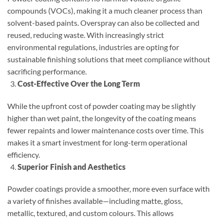
compounds (VOCs), making it a much cleaner process than
solvent-based paints. Overspray can also be collected and
reused, reducing waste. With increasingly strict
environmental regulations, industries are opting for
sustainable finishing solutions that meet compliance without
sacrificing performance.
Cost-Effective Over the Long Term
While the upfront cost of powder coating may be slightly
higher than wet paint, the longevity of the coating means
fewer repaints and lower maintenance costs over time. This
makes it a smart investment for long-term operational
efficiency.
Superior Finish and Aesthetics
Powder coatings provide a smoother, more even surface with
a variety of finishes available—including matte, gloss,
metallic, textured, and custom colours. This allows