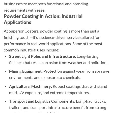
businesses to meet both functional and branding
requirements with ease.
Powder Coating in Action: Industrial
Applications
At Superior Coaters, powder coating is more than just a
finishing touch—it’s a science-driven service tailored for
performance in real-world applications. Some of the most
common industrial uses include:
Street Light Poles and Infrastructure:
Long-lasting
finishes that resist corrosion from weather and pollution.
Mining Equipment:
Protection against wear from abrasive
environments and exposure to chemicals.
Agricultural Machinery:
Robust coatings that withstand
mud, UV exposure, and extreme temperatures.
Transport and Logistics Components:
Long-haul trucks,
trailers, and transport infrastructure benefit from strong