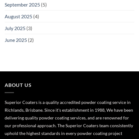
September 2025
(5)
August 2025
(4)
July 2025
(3)
June 2025
(2)
ABOUT US
Superior Coaters is a quality accredited powder coating service in
Richlands, Brisbane. Since it's establishment in 1988, We have been
delivering quality powder coating services, and are renowned for
our professional approach. The Superior Coaters team consistently
uphold the highest standards in every powder coating project