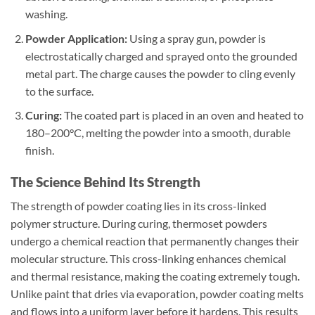
washing.
Powder Application:
Using a spray gun, powder is
electrostatically charged and sprayed onto the grounded
metal part. The charge causes the powder to cling evenly
to the surface.
Curing:
The coated part is placed in an oven and heated to
180–200°C, melting the powder into a smooth, durable
finish.
The Science Behind Its Strength
The strength of powder coating lies in its cross-linked
polymer structure. During curing, thermoset powders
undergo a chemical reaction that permanently changes their
molecular structure. This cross-linking enhances chemical
and thermal resistance, making the coating extremely tough.
Unlike paint that dries via evaporation, powder coating melts
and flows into a uniform layer before it hardens. This results