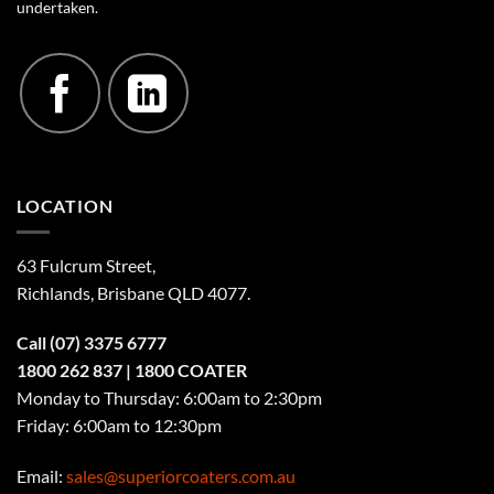
undertaken.
LOCATION
63 Fulcrum Street,
Richlands, Brisbane QLD 4077
.
Call
(07) 3375 6777
1800 262 837
| 1800 COATER
Monday to Thursday: 6:00am to 2:30pm
Friday: 6:00am to 12:30pm
Email:
sales@superiorcoaters.com.au