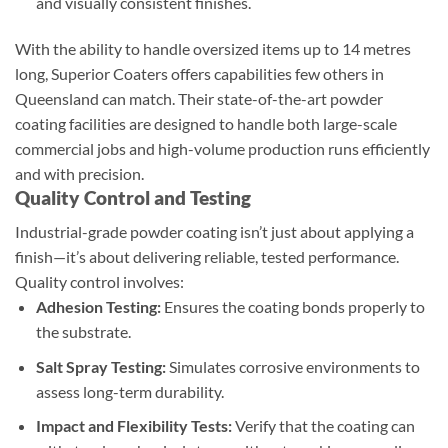
and visually consistent finishes.
With the ability to handle oversized items up to 14 metres
long, Superior Coaters offers capabilities few others in
Queensland can match. Their state-of-the-art powder
coating facilities are designed to handle both large-scale
commercial jobs and high-volume production runs efficiently
and with precision.
Quality Control and Testing
Industrial-grade powder coating isn’t just about applying a
finish—it’s about delivering reliable, tested performance.
Quality control involves:
Adhesion Testing:
Ensures the coating bonds properly to
the substrate.
Salt Spray Testing:
Simulates corrosive environments to
assess long-term durability.
Impact and Flexibility Tests:
Verify that the coating can