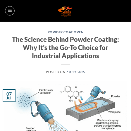
Skip
to
content
POWDER COAT OVEN
The Science Behind Powder Coating:
Why It’s the Go-To Choice for
Industrial Applications
POSTED ON
7 JULY 2025
07
Jul