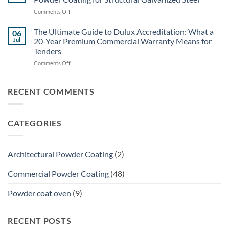
to
Galvanized
on
Comments Off
Specifying
Steel
The
Powder
(Without
Architectural
The Ultimate Guide to Dulux Accreditation: What a
Coating
06
Flaking)
Specifier’s
for
Jul
20-Year Premium Commercial Warranty Means for
Guide:
Brisbane
Tenders
Specifying
Commercial
on
Comments Off
Powder
Shade
The
Coating
Structures
Ultimate
for
Guide
Structural
RECENT COMMENTS
to
Galvanized
Dulux
Steel
Accreditation:
CATEGORIES
What
a
20-
Year
Architectural Powder Coating
(2)
Premium
Commercial
Commercial Powder Coating
(48)
Warranty
Means
Powder coat oven
(9)
for
Tenders
RECENT POSTS