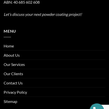
ABN: 40 685 602 608
Let’s discuss your next powder coating project!
MENU
Home
About Us
Our Services
Our Clients
Contact Us
Privacy Policy
Sitemap