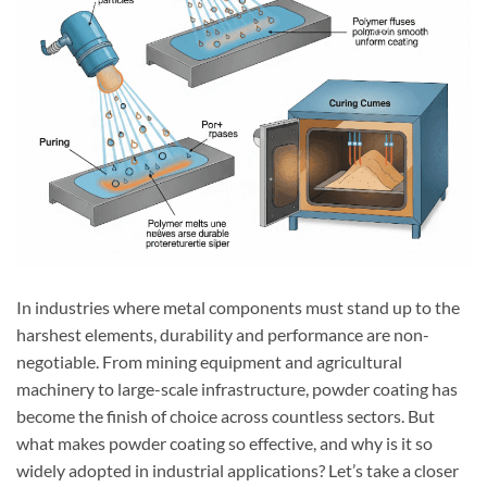
In industries where metal components must stand up to the
harshest elements, durability and performance are non-
negotiable. From mining equipment and agricultural
machinery to large-scale infrastructure, powder coating has
become the finish of choice across countless sectors. But
what makes powder coating so effective, and why is it so
widely adopted in industrial applications? Let’s take a closer