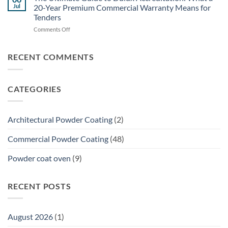
Specifier’s
for
Jul
20-Year Premium Commercial Warranty Means for
Guide:
Brisbane
Tenders
Specifying
Commercial
on
Comments Off
Powder
Shade
The
Coating
Structures
Ultimate
for
Guide
Structural
RECENT COMMENTS
to
Galvanized
Dulux
Steel
Accreditation:
CATEGORIES
What
a
20-
Year
Architectural Powder Coating
(2)
Premium
Commercial
Commercial Powder Coating
(48)
Warranty
Means
Powder coat oven
(9)
for
Tenders
RECENT POSTS
August 2026
(1)