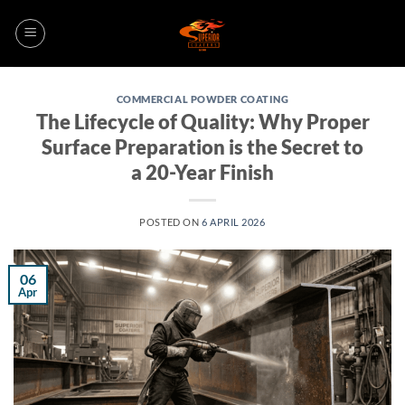
Skip
to
content
COMMERCIAL POWDER COATING
The Lifecycle of Quality: Why Proper
Surface Preparation is the Secret to
a 20-Year Finish
POSTED ON
6 APRIL 2026
06
Apr