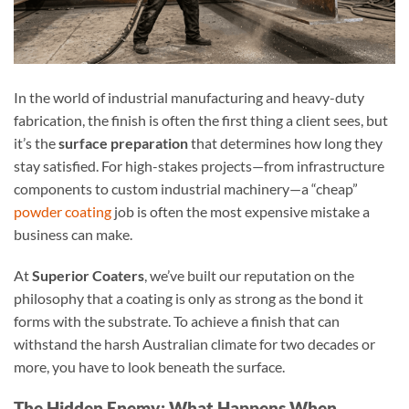
In the world of industrial manufacturing and heavy-duty
fabrication, the finish is often the first thing a client sees, but
it’s the
surface preparation
that determines how long they
stay satisfied. For high-stakes projects—from infrastructure
components to custom industrial machinery—a “cheap”
powder coating
job is often the most expensive mistake a
business can make.
At
Superior Coaters
, we’ve built our reputation on the
philosophy that a coating is only as strong as the bond it
forms with the substrate. To achieve a finish that can
withstand the harsh Australian climate for two decades or
more, you have to look beneath the surface.
The Hidden Enemy: What Happens When