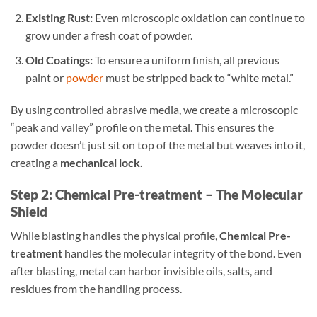
Existing Rust:
Even microscopic oxidation can continue to
grow under a fresh coat of powder.
Old Coatings:
To ensure a uniform finish, all previous
paint or
powder
must be stripped back to “white metal.”
By using controlled abrasive media, we create a microscopic
“peak and valley” profile on the metal. This ensures the
powder doesn’t just sit on top of the metal but weaves into it,
creating a
mechanical lock.
Step 2: Chemical Pre-treatment – The Molecular
Shield
While blasting handles the physical profile,
Chemical Pre-
treatment
handles the molecular integrity of the bond. Even
after blasting, metal can harbor invisible oils, salts, and
residues from the handling process.