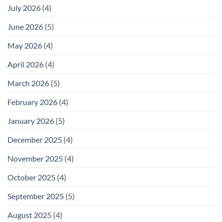
July 2026
(4)
June 2026
(5)
May 2026
(4)
April 2026
(4)
March 2026
(5)
February 2026
(4)
January 2026
(5)
December 2025
(4)
November 2025
(4)
October 2025
(4)
September 2025
(5)
August 2025
(4)