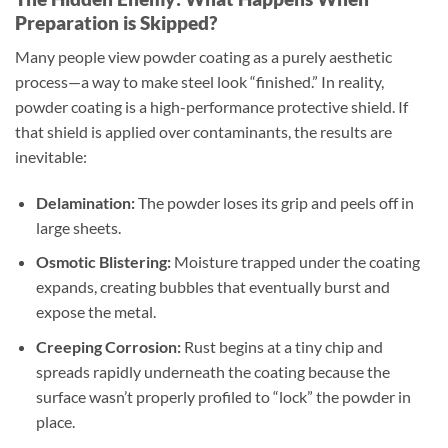
Preparation is Skipped?
Many people view powder coating as a purely aesthetic
process—a way to make steel look “finished.” In reality,
powder coating is a high-performance protective shield. If
that shield is applied over contaminants, the results are
inevitable:
Delamination:
The powder loses its grip and peels off in
large sheets.
Osmotic Blistering:
Moisture trapped under the coating
expands, creating bubbles that eventually burst and
expose the metal.
Creeping Corrosion:
Rust begins at a tiny chip and
spreads rapidly underneath the coating because the
surface wasn’t properly profiled to “lock” the powder in
place.