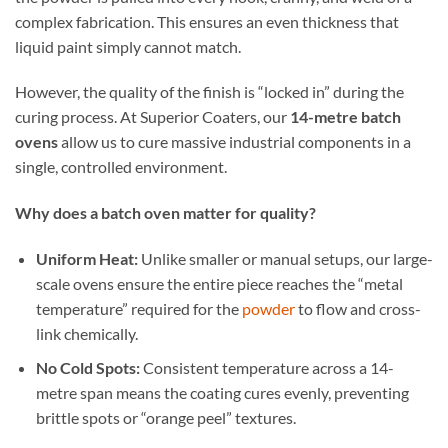
complex fabrication. This ensures an even thickness that
liquid paint simply cannot match.
However, the quality of the finish is “locked in” during the
curing process. At Superior Coaters, our
14-metre batch
ovens
allow us to cure massive industrial components in a
single, controlled environment.
Why does a batch oven matter for quality?
Uniform Heat:
Unlike smaller or manual setups, our large-
scale ovens ensure the entire piece reaches the “metal
temperature” required for the
powder
to flow and cross-
link chemically.
No Cold Spots:
Consistent temperature across a 14-
metre span means the coating cures evenly, preventing
brittle spots or “orange peel” textures.