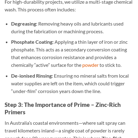
For high-durability projects, we utilize a multi-stage chemical
wash. This process often includes:
Degreasing:
Removing heavy oils and lubricants used
during the fabrication or machining process.
Phosphate Coating:
Applying a thin layer of iron or zinc
phosphate. This acts as a secondary conversion coating
that enhances corrosion resistance and provides a
chemically “active” surface for the
powder
to stick to.
De-ionised Rinsing:
Ensuring no mineral salts from local
water supplies are left on the item, which could trigger
“under-film” corrosion years down the line.
Step 3: The Importance of Prime – Zinc-Rich
Primers
In Australia’s coastal environments—where salt spray can
travel kilometers inland—a single coat of powder is rarely