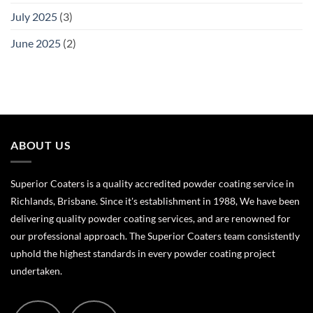
July 2025
(3)
June 2025
(2)
ABOUT US
Superior Coaters is a quality accredited powder coating service in
Richlands, Brisbane. Since it's establishment in 1988, We have been
delivering quality powder coating services, and are renowned for
our professional approach. The Superior Coaters team consistently
uphold the highest standards in every powder coating project
undertaken.