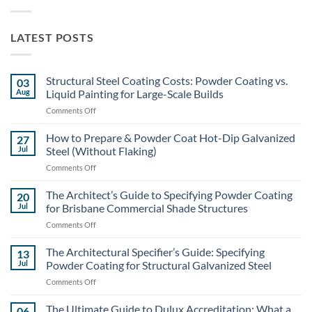
LATEST POSTS
Structural Steel Coating Costs: Powder Coating vs.
03
Aug
Liquid Painting for Large-Scale Builds
on
Comments Off
Structural
Steel
How to Prepare & Powder Coat Hot-Dip Galvanized
27
Coating
Jul
Steel (Without Flaking)
Costs:
on
Comments Off
Powder
How
Coating
to
The Architect’s Guide to Specifying Powder Coating
vs.
20
Prepare
Liquid
Jul
for Brisbane Commercial Shade Structures
&
Painting
on
Comments Off
Powder
for
The
Coat
Large-
Architect’s
The Architectural Specifier’s Guide: Specifying
Hot-
13
Scale
Guide
Dip
Jul
Powder Coating for Structural Galvanized Steel
Builds
to
Galvanized
on
Comments Off
Specifying
Steel
The
Powder
(Without
Architectural
The Ultimate Guide to Dulux Accreditation: What a
Coating
06
Flaking)