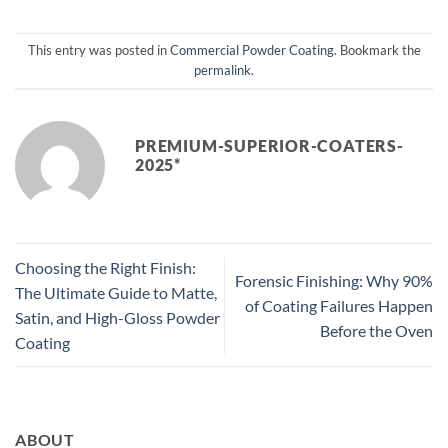
This entry was posted in
Commercial Powder Coating
. Bookmark the
permalink
.
PREMIUM-SUPERIOR-COATERS-
2025*
Choosing the Right Finish:
Forensic Finishing: Why 90%
The Ultimate Guide to Matte,
of Coating Failures Happen
Satin, and High-Gloss Powder
Before the Oven
Coating
ABOUT