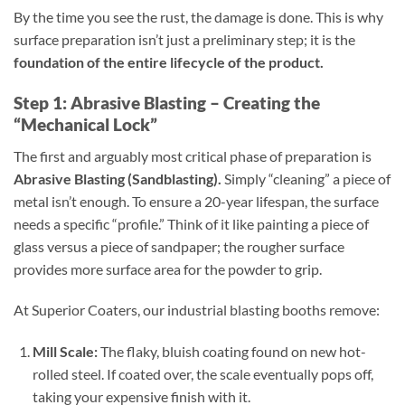
By the time you see the rust, the damage is done. This is why
surface preparation isn’t just a preliminary step; it is the
foundation of the entire lifecycle of the product.
Step 1: Abrasive Blasting – Creating the
“Mechanical Lock”
The first and arguably most critical phase of preparation is
Abrasive Blasting (Sandblasting).
Simply “cleaning” a piece of
metal isn’t enough. To ensure a 20-year lifespan, the surface
needs a specific “profile.” Think of it like painting a piece of
glass versus a piece of sandpaper; the rougher surface
provides more surface area for the powder to grip.
At Superior Coaters, our industrial blasting booths remove:
Mill Scale:
The flaky, bluish coating found on new hot-
rolled steel. If coated over, the scale eventually pops off,
taking your expensive finish with it.