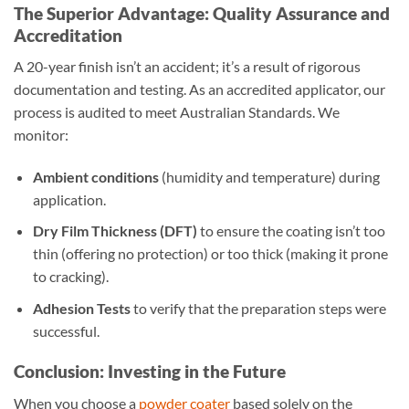
The Superior Advantage: Quality Assurance and
Accreditation
A 20-year finish isn’t an accident; it’s a result of rigorous
documentation and testing. As an accredited applicator, our
process is audited to meet Australian Standards. We
monitor:
Ambient conditions
(humidity and temperature) during
application.
Dry Film Thickness (DFT)
to ensure the coating isn’t too
thin (offering no protection) or too thick (making it prone
to cracking).
Adhesion Tests
to verify that the preparation steps were
successful.
Conclusion: Investing in the Future
When you choose a
powder coater
based solely on the