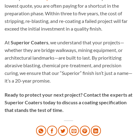
lowest quote, you are often paying for a shortcut in the
preparation phase. Within three to five years, the cost of
stripping, re-blasting, and re-coating a failed project will far
exceed the initial investment in a quality finish.
At
Superior Coaters
, we understand that your projects—
whether they are bridge walkways, mining equipment, or
architectural landmarks—are built to last. By prioritizing
abrasive blasting, chemical pre-treatment, and precision
curing, we ensure that our “Superior” finish isn’t just a name—
it’s a 20-year promise.
Ready to protect your next project? Contact the experts at
Superior Coaters today to discuss a coating specification
that stands the test of time.