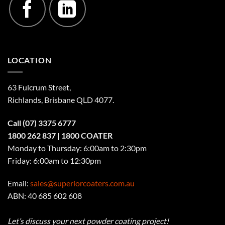
LOCATION
63 Fulcrum Street,
Richlands, Brisbane QLD 4077
.
Call
(07) 3375 6777
1800 262 837
| 1800 COATER
Monday to Thursday: 6:00am to 2:30pm
Friday: 6:00am to 12:30pm
Email:
sales@superiorcoaters.com.au
ABN: 40 685 602 608
Let’s discuss your next powder coating project!