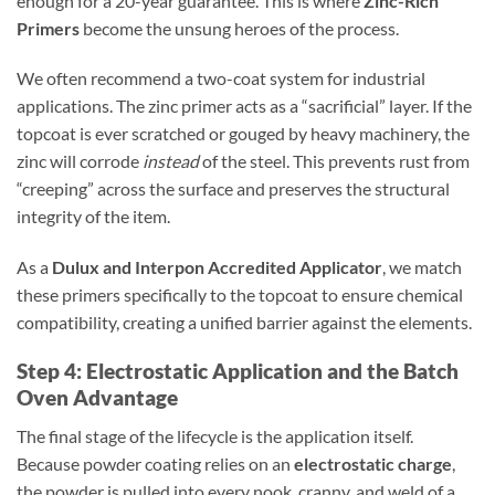
enough for a 20-year guarantee. This is where
Zinc-Rich
Primers
become the unsung heroes of the process.
We often recommend a two-coat system for industrial
applications. The zinc primer acts as a “sacrificial” layer. If the
topcoat is ever scratched or gouged by heavy machinery, the
zinc will corrode
instead
of the steel. This prevents rust from
“creeping” across the surface and preserves the structural
integrity of the item.
As a
Dulux and Interpon Accredited Applicator
, we match
these primers specifically to the topcoat to ensure chemical
compatibility, creating a unified barrier against the elements.
Step 4: Electrostatic Application and the Batch
Oven Advantage
The final stage of the lifecycle is the application itself.
Because powder coating relies on an
electrostatic charge
,
the powder is pulled into every nook, cranny, and weld of a