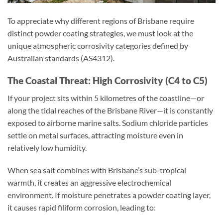
To appreciate why different regions of Brisbane require
distinct powder coating strategies, we must look at the
unique atmospheric corrosivity categories defined by
Australian standards (AS4312).
The Coastal Threat: High Corrosivity (C4 to C5)
If your project sits within 5 kilometres of the coastline—or
along the tidal reaches of the Brisbane River—it is constantly
exposed to airborne marine salts. Sodium chloride particles
settle on metal surfaces, attracting moisture even in
relatively low humidity.
When sea salt combines with Brisbane’s sub-tropical
warmth, it creates an aggressive electrochemical
environment. If moisture penetrates a powder coating layer,
it causes rapid filiform corrosion, leading to: