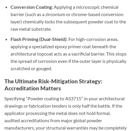
Conversion Coating:
Applying a microscopic chemical
barrier (such as a zirconium or chrome-based conversion
layer) chemically locks the subsequent powder coat to the
raw metal substrate.
Flash Priming (Dual-Shield):
For high-corrosion areas,
applying a specialized epoxy primer coat beneath the
architectural topcoat acts as a sacrificial barrier. This stops
the spread of corrosion even if the outer layer is physically
scratched or gouged.
The Ultimate Risk-Mitigation Strategy:
Accreditation Matters
Specifying “Powder coating to AS3715” in your architectural
drawings or fabrication tenders is only half the battle. If the
applicator processing the metal does not hold formal,
audited accreditations from major global powder
manufacturers, your structural warranties may be completely