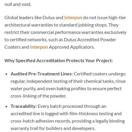
null and void.
Global leaders like Dulux and
Interpon
do not issue high-tier
architectural warranties to standard jobbing shops. They
restrict their commercial performance warranties exclusively
to certified networks, such as Dulux Accredited Powder
Coaters and
Interpon
Approved Applicators.
Why Specified Accreditation Protects Your Project:
Audited Pre-Treatment Lines:
Certified coaters undergo
regular, independent testing of their chemical tanks, rinse
water purity, and oven baking profiles to ensure perfect
cross-linking of the powder.
Traceability:
Every batch processed through an
accredited line is logged with film-thickness testing and
cross-hatch adhesion records, providing a legally binding
warranty trail for builders and developers.