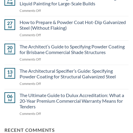
Aug
Liquid Painting for Large-Scale Builds
on
Comments Off
Structural
Steel
How to Prepare & Powder Coat Hot-Dip Galvanized
27
Coating
Jul
Steel (Without Flaking)
Costs:
on
Comments Off
Powder
How
Coating
to
The Architect’s Guide to Specifying Powder Coating
vs.
20
Prepare
Liquid
Jul
for Brisbane Commercial Shade Structures
&
Painting
on
Comments Off
Powder
for
The
Coat
Large-
Architect’s
The Architectural Specifier’s Guide: Specifying
Hot-
13
Scale
Guide
Dip
Jul
Powder Coating for Structural Galvanized Steel
Builds
to
Galvanized
on
Comments Off
Specifying
Steel
The
Powder
(Without
Architectural
The Ultimate Guide to Dulux Accreditation: What a
Coating
06
Flaking)
Specifier’s
for
Jul
20-Year Premium Commercial Warranty Means for
Guide:
Brisbane
Tenders
Specifying
Commercial
on
Comments Off
Powder
Shade
The
Coating
Structures
Ultimate
for
Guide
Structural
RECENT COMMENTS