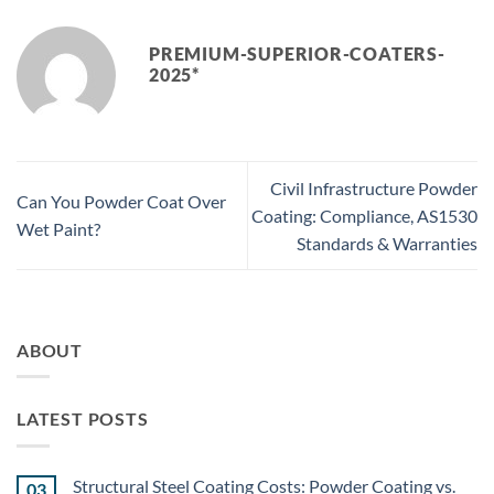
PREMIUM-SUPERIOR-COATERS-
2025*
Civil Infrastructure Powder
Can You Powder Coat Over
Coating: Compliance, AS1530
Wet Paint?
Standards & Warranties
ABOUT
LATEST POSTS
Structural Steel Coating Costs: Powder Coating vs.
03