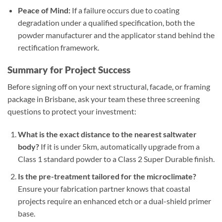
Peace of Mind:
If a failure occurs due to coating
degradation under a qualified specification, both the
powder manufacturer and the applicator stand behind the
rectification framework.
Summary for Project Success
Before signing off on your next structural, facade, or framing
package in Brisbane, ask your team these three screening
questions to protect your investment:
What is the exact distance to the nearest saltwater
body?
If it is under 5km, automatically upgrade from a
Class 1 standard powder to a Class 2 Super Durable finish.
Is the pre-treatment tailored for the microclimate?
Ensure your fabrication partner knows that coastal
projects require an enhanced etch or a dual-shield primer
base.