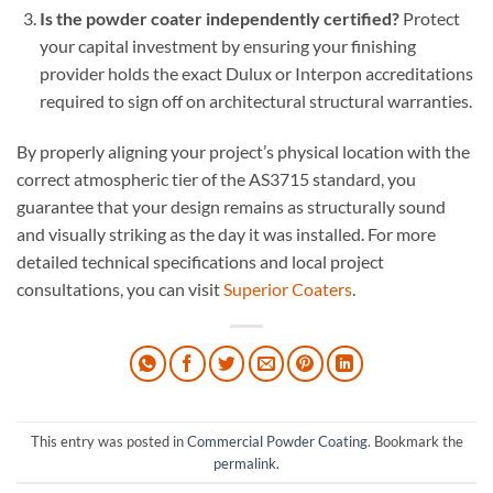
Is the powder coater independently certified?
Protect
your capital investment by ensuring your finishing
provider holds the exact Dulux or Interpon accreditations
required to sign off on architectural structural warranties.
By properly aligning your project’s physical location with the
correct atmospheric tier of the AS3715 standard, you
guarantee that your design remains as structurally sound
and visually striking as the day it was installed. For more
detailed technical specifications and local project
consultations, you can visit
Superior Coaters
.
This entry was posted in
Commercial Powder Coating
. Bookmark the
permalink
.