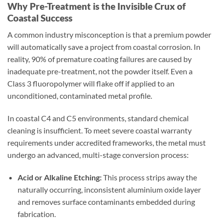
Why Pre-Treatment is the Invisible Crux of
Coastal Success
A common industry misconception is that a premium powder
will automatically save a project from coastal corrosion. In
reality, 90% of premature coating failures are caused by
inadequate pre-treatment, not the powder itself. Even a
Class 3 fluoropolymer will flake off if applied to an
unconditioned, contaminated metal profile.
In coastal C4 and C5 environments, standard chemical
cleaning is insufficient. To meet severe coastal warranty
requirements under accredited frameworks, the metal must
undergo an advanced, multi-stage conversion process:
Acid or Alkaline Etching:
This process strips away the
naturally occurring, inconsistent aluminium oxide layer
and removes surface contaminants embedded during
fabrication.