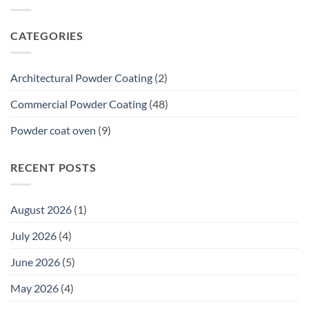
to
Galvanized
Dulux
Steel
Accreditation:
CATEGORIES
What
a
20-
Year
Architectural Powder Coating
(2)
Premium
Commercial
Commercial Powder Coating
(48)
Warranty
Means
Powder coat oven
(9)
for
Tenders
RECENT POSTS
August 2026
(1)
July 2026
(4)
June 2026
(5)
May 2026
(4)