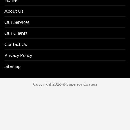
About Us
Our Services
Our Clients
Contact Us
Privacy Policy
Sitemap
Copyright 2026 ©
Superior Coaters