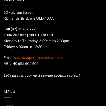
63 Fulcrum Street,
Richlands, Brisbane QLD 4077
.
Call
(07) 3375 6777
1800 262 837
| 1800 COATER
Monday to Thursday: 6:00am to 2:30pm
Friday: 6:00am to 12:30pm
Email:
sales@superiorcoaters.com.au
ABN: 40 685 602 608
Let’s discuss your next powder coating project!
MENU
Home