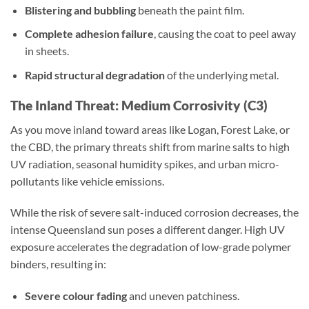
Blistering and bubbling
beneath the paint film.
Complete adhesion failure
, causing the coat to peel away
in sheets.
Rapid structural degradation
of the underlying metal.
The Inland Threat: Medium Corrosivity (C3)
As you move inland toward areas like Logan, Forest Lake, or
the CBD, the primary threats shift from marine salts to high
UV radiation, seasonal humidity spikes, and urban micro-
pollutants like vehicle emissions.
While the risk of severe salt-induced corrosion decreases, the
intense Queensland sun poses a different danger. High UV
exposure accelerates the degradation of low-grade polymer
binders, resulting in:
Severe colour fading
and uneven patchiness.