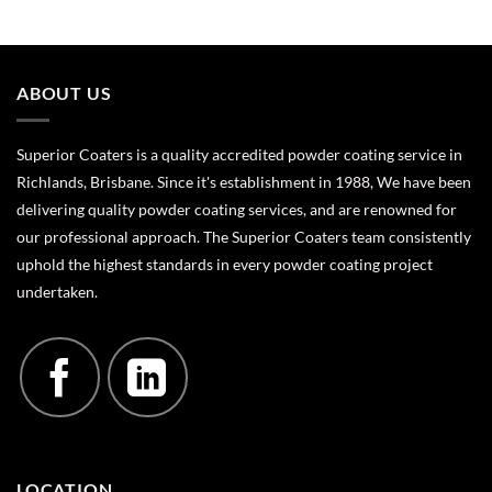
ABOUT US
Superior Coaters is a quality accredited powder coating service in
Richlands, Brisbane. Since it's establishment in 1988, We have been
delivering quality powder coating services, and are renowned for
our professional approach. The Superior Coaters team consistently
uphold the highest standards in every powder coating project
undertaken.
LOCATION