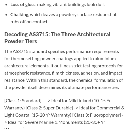
Loss of gloss
, making vibrant buildings look dull.
Chalking
, which leaves a powdery surface residue that
rubs off on contact.
Decoding AS3715: The Three Architectural
Powder Tiers
The AS3715 standard specifies performance requirements
for thermosetting powder coatings applied to aluminium
architectural elements. It outlines strict testing protocols for
atmospheric resistance, film thickness, adhesion, and impact
resistance. Within this standard, the chemical formulation of
the powder itself determines its ultimate performance tier.
[Class 1: Standard] —-> Ideal for Mild Inland (10-15 Yr
Warranty)
[Class 2: Super Durable] -> Ideal for Commercial &
Light Coastal (15-20 Yr Warranty)
[Class 3: Fluoropolymer] -
> Ideal for Severe Marine & Monuments (20-30+ Yr