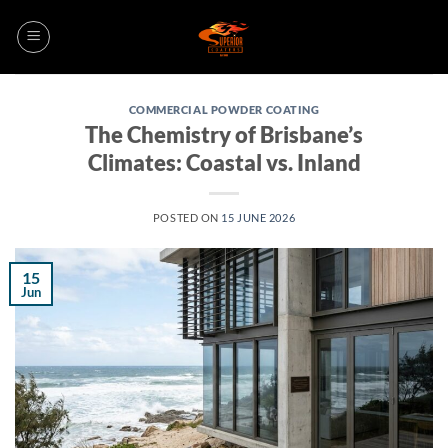
Skip
to
content
COMMERCIAL POWDER COATING
The Chemistry of Brisbane’s
Climates: Coastal vs. Inland
POSTED ON
15 JUNE 2026
15
Jun