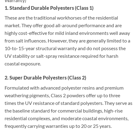
Warranty)
1. Standard Durable Polyesters (Class 1)
These are the traditional workhorses of the residential
market. They offer good all-around performance and are
highly cost-effective for mild inland environments well away
from salt influences. However, they are generally limited to a
10-to-15-year structural warranty and do not possess the
UV stability or salt-spray resistance required for harsh
coastal exposure.
2. Super Durable Polyesters (Class 2)
Formulated with advanced polyester resins and premium
weathering pigments, Class 2 powders offer up to three
times the UV resistance of standard polyesters. They serve as
the baseline standard for commercial buildings, high-rise
residential complexes, and moderate coastal environments,
frequently carrying warranties up to 20 or 25 years.