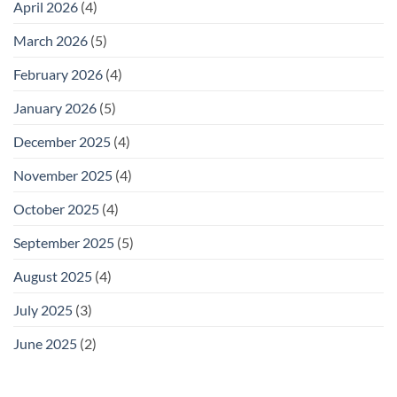
April 2026
(4)
March 2026
(5)
February 2026
(4)
January 2026
(5)
December 2025
(4)
November 2025
(4)
October 2025
(4)
September 2025
(5)
August 2025
(4)
July 2025
(3)
June 2025
(2)