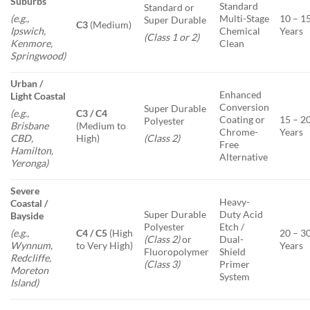
Suburbs
Standard
Standard or
Multi-Stage
10 – 1
(e.g.,
Super Durable
C3
(Medium)
Chemical
Years
Ipswich,
(Class 1 or 2)
Clean
Kenmore,
Springwood)
Urban /
Enhanced
Light Coastal
Conversion
Super Durable
C3 / C4
(e.g.,
Coating or
15 – 2
Polyester
(Medium to
Brisbane
Chrome-
Years
High)
CBD,
(Class 2)
Free
Hamilton,
Alternative
Yeronga)
Severe
Heavy-
Coastal /
Super Durable
Duty Acid
Bayside
Polyester
Etch /
C4 / C5
(High
20 – 3
(e.g.,
(Class 2)
or
Dual-
to Very High)
Years
Wynnum,
Fluoropolymer
Shield
Redcliffe,
(Class 3)
Primer
Moreton
System
Island)