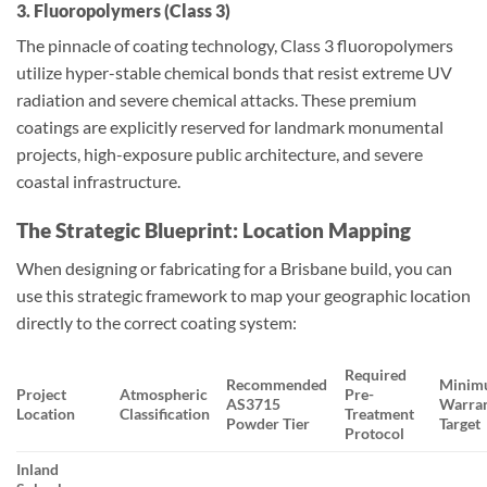
3. Fluoropolymers (Class 3)
The pinnacle of coating technology, Class 3 fluoropolymers
utilize hyper-stable chemical bonds that resist extreme UV
radiation and severe chemical attacks. These premium
coatings are explicitly reserved for landmark monumental
projects, high-exposure public architecture, and severe
coastal infrastructure.
The Strategic Blueprint: Location Mapping
When designing or fabricating for a Brisbane build, you can
use this strategic framework to map your geographic location
directly to the correct coating system:
Required
Recommended
Minim
Project
Atmospheric
Pre-
AS3715
Warra
Location
Classification
Treatment
Powder Tier
Target
Protocol
Inland