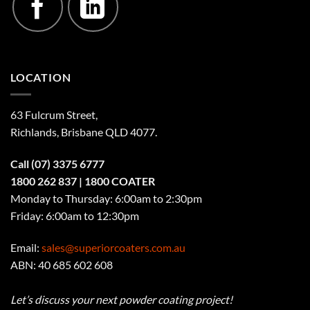
LOCATION
63 Fulcrum Street,
Richlands, Brisbane QLD 4077
.
Call
(07) 3375 6777
1800 262 837
| 1800 COATER
Monday to Thursday: 6:00am to 2:30pm
Friday: 6:00am to 12:30pm
Email:
sales@superiorcoaters.com.au
ABN: 40 685 602 608
Let’s discuss your next powder coating project!