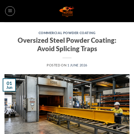
Skip
to
content
COMMERCIAL POWDER COATING
Oversized Steel Powder Coating:
Avoid Splicing Traps
POSTED ON
1 JUNE 2026
01
Jun