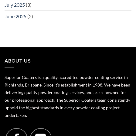
July 2025
(3)
June 2025
(2)
ABOUT US
Superior Coaters is a quality accredited powder coating service in
Richlands, Brisbane. Since it's establishment in 1988, We have been
delivering quality powder coating services, and are renowned for
our professional approach. The Superior Coaters team consistently
uphold the highest standards in every powder coating project
undertaken.