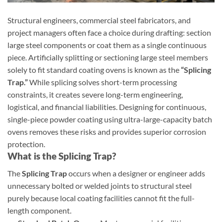
Structural engineers, commercial steel fabricators, and
project managers often face a choice during drafting: section
large steel components or coat them as a single continuous
piece. Artificially splitting or sectioning large steel members
solely to fit standard coating ovens is known as the
“Splicing
Trap.”
While splicing solves short-term processing
constraints, it creates severe long-term engineering,
logistical, and financial liabilities. Designing for continuous,
single-piece powder coating using ultra-large-capacity batch
ovens removes these risks and provides superior corrosion
protection.
What is the Splicing Trap?
The
Splicing Trap
occurs when a designer or engineer adds
unnecessary bolted or welded joints to structural steel
purely because local coating facilities cannot fit the full-
length component.