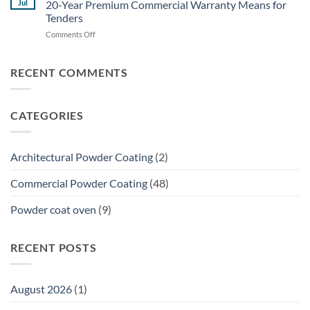
for
Jul
20-Year Premium Commercial Warranty Means for
Guide:
Brisbane
Tenders
Specifying
Commercial
on
Comments Off
Powder
Shade
The
Coating
Structures
Ultimate
for
Guide
Structural
RECENT COMMENTS
to
Galvanized
Dulux
Steel
Accreditation:
CATEGORIES
What
a
20-
Year
Architectural Powder Coating
(2)
Premium
Commercial
Commercial Powder Coating
(48)
Warranty
Means
Powder coat oven
(9)
for
Tenders
RECENT POSTS
August 2026
(1)