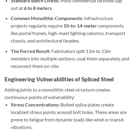
Standard Batch Ovens:
Most commercial facilities cap
out at
6 to 8 meters
.
Common Monolithic Components:
Infrastructure
projects regularly require
10-to-14-meter
components
like portal frames, high-mast lighting columns, transport
chassis, and architectural facades.
The Forced Result:
Fabricators split 11m to 13m
members into multiple sections, coat them separately, and
reconnect them on-site.
Engineering Vulnerabilities of Spliced Steel
Adding joints to a monolithic steel structure creates
continuous points of vulnerability:
Stress Concentrations:
Bolted splice plates create
localized stress points around bolt holes. These areas are
prone to fatigue from dynamic loads like wind or transit
vibrations.