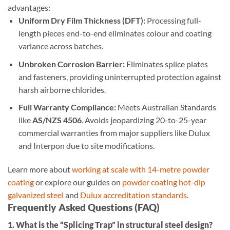
advantages:
Uniform Dry Film Thickness (DFT):
Processing full-
length pieces end-to-end eliminates colour and coating
variance across batches.
Unbroken Corrosion Barrier:
Eliminates splice plates
and fasteners, providing uninterrupted protection against
harsh airborne chlorides.
Full Warranty Compliance:
Meets Australian Standards
like
AS/NZS 4506
. Avoids jeopardizing 20-to-25-year
commercial warranties from major suppliers like Dulux
and Interpon due to site modifications.
Learn more about
working at scale with 14-metre powder
coating
or explore our guides on
powder coating hot-dip
galvanized steel
and
Dulux accreditation standards
.
Frequently Asked Questions (FAQ)
1. What is the “Splicing Trap” in structural steel design?