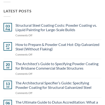
LATEST POSTS
Structural Steel Coating Costs: Powder Coating vs.
03
Aug
Liquid Painting for Large-Scale Builds
on
Comments Off
Structural
Steel
How to Prepare & Powder Coat Hot-Dip Galvanized
27
Coating
Jul
Steel (Without Flaking)
Costs:
on
Comments Off
Powder
How
Coating
to
The Architect’s Guide to Specifying Powder Coating
vs.
20
Prepare
Liquid
Jul
for Brisbane Commercial Shade Structures
&
Painting
on
Comments Off
Powder
for
The
Coat
Large-
Architect’s
The Architectural Specifier’s Guide: Specifying
Hot-
13
Scale
Guide
Dip
Jul
Powder Coating for Structural Galvanized Steel
Builds
to
Galvanized
on
Comments Off
Specifying
Steel
The
Powder
(Without
Architectural
The Ultimate Guide to Dulux Accreditation: What a
Coating
06
Flaking)
Specifier’s