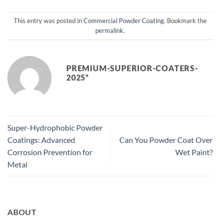
This entry was posted in
Commercial Powder Coating
. Bookmark the
permalink
.
PREMIUM-SUPERIOR-COATERS-
2025*
Super-Hydrophobic Powder
Coatings: Advanced
Can You Powder Coat Over
Corrosion Prevention for
Wet Paint?
Metal
ABOUT