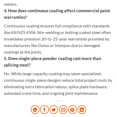
meters.
4. How does continuous coating affect commercial paint
warranties?
Continuous coating ensures full compliance with standards
like AS/NZS 4506. Site-welding or bolting coated steel often
invalidates premium 20-to-25-year warranties provided by
manufacturers like Dulux or Interpon due to damaged
coatings at the joints.
5. Does single-piece powder coating cost more than
splicing steel?
No. While large-capacity coating may seem specialized,
continuous single-piece designs reduce total project costs by
eliminating extra fabrication labour, splice plate hardware,
extended crane time, and ongoing joint maintenance.