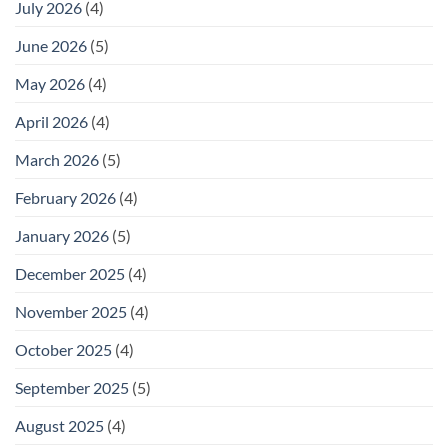
July 2026
(4)
June 2026
(5)
May 2026
(4)
April 2026
(4)
March 2026
(5)
February 2026
(4)
January 2026
(5)
December 2025
(4)
November 2025
(4)
October 2025
(4)
September 2025
(5)
August 2025
(4)