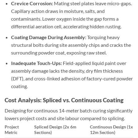
Crevice Corrosion:
Mating steel plates leave micro-gaps.
Capillary action draws in moisture, salts, and
contaminants. Lower oxygen inside the gap forms a
differential aeration cell, accelerating hidden rusting.
Coating Damage During Assembly:
Torquing heavy
structural bolts during site assembly chips and cracks the
surrounding powder coat, exposing raw steel.
Inadequate Touch-Ups:
Field-applied liquid paint over
assembly damage lacks the density, dry film thickness
(DFT), and cross-linked adhesion of factory-cured powder
coating.
Cost Analysis: Spliced vs. Continuous Coating
Designing for continuous 14-meter batch curing significantly
lowers project costs and site labour compared to splicing.
Project
Spliced Design (2x 6m
Continuous Design (1x
Metric
Sections)
12m Section)