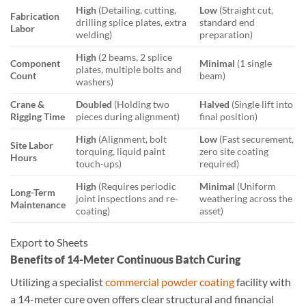
High
(Detailing, cutting,
Low
(Straight cut,
Fabrication
drilling splice plates, extra
standard end
Labor
welding)
preparation)
High
(2 beams, 2 splice
Component
Minimal
(1 single
plates, multiple bolts and
Count
beam)
washers)
Crane &
Doubled
(Holding two
Halved
(Single lift into
Rigging Time
pieces during alignment)
final position)
High
(Alignment, bolt
Low
(Fast securement,
Site Labor
torquing, liquid paint
zero site coating
Hours
touch-ups)
required)
High
(Requires periodic
Minimal
(Uniform
Long-Term
joint inspections and re-
weathering across the
Maintenance
coating)
asset)
Export to Sheets
Benefits of 14-Meter Continuous Batch Curing
Utilizing a specialist
commercial powder coating
facility with
a 14-meter cure oven offers clear structural and financial