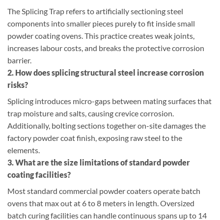
The Splicing Trap refers to artificially sectioning steel
components into smaller pieces purely to fit inside small
powder coating ovens. This practice creates weak joints,
increases labour costs, and breaks the protective corrosion
barrier.
2. How does splicing structural steel increase corrosion
risks?
Splicing introduces micro-gaps between mating surfaces that
trap moisture and salts, causing crevice corrosion.
Additionally, bolting sections together on-site damages the
factory powder coat finish, exposing raw steel to the
elements.
3. What are the size limitations of standard powder
coating facilities?
Most standard commercial powder coaters operate batch
ovens that max out at 6 to 8 meters in length. Oversized
batch curing facilities can handle continuous spans up to 14