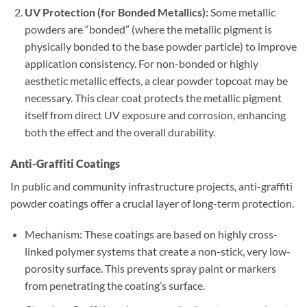
UV Protection (for Bonded Metallics):
Some metallic
powders are “bonded” (where the metallic pigment is
physically bonded to the base powder particle) to improve
application consistency. For non-bonded or highly
aesthetic metallic effects, a clear powder topcoat may be
necessary. This clear coat protects the metallic pigment
itself from direct UV exposure and corrosion, enhancing
both the effect and the overall durability.
Anti-Graffiti Coatings
In public and community infrastructure projects, anti-graffiti
powder coatings offer a crucial layer of long-term protection.
Mechanism: These coatings are based on highly cross-
linked polymer systems that create a non-stick, very low-
porosity surface. This prevents spray paint or markers
from penetrating the coating’s surface.