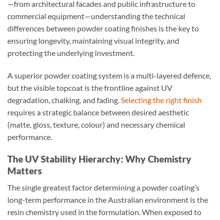
—from architectural facades and public infrastructure to
commercial equipment—understanding the technical
differences between powder coating finishes is the key to
ensuring longevity, maintaining visual integrity, and
protecting the underlying investment.
A superior powder coating system is a multi-layered defence,
but the visible topcoat is the frontline against UV
degradation, chalking, and fading.
Selecting the right finish
requires a strategic balance between desired aesthetic
(matte, gloss, texture, colour) and necessary chemical
performance.
The UV Stability Hierarchy: Why Chemistry
Matters
The single greatest factor determining a powder coating’s
long-term performance in the Australian environment is the
resin chemistry used in the formulation. When exposed to