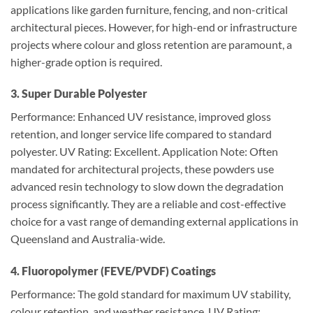
applications like garden furniture, fencing, and non-critical
architectural pieces. However, for high-end or infrastructure
projects where colour and gloss retention are paramount, a
higher-grade option is required.
3. Super Durable Polyester
Performance: Enhanced UV resistance, improved gloss
retention, and longer service life compared to standard
polyester. UV Rating: Excellent. Application Note: Often
mandated for architectural projects, these powders use
advanced resin technology to slow down the degradation
process significantly. They are a reliable and cost-effective
choice for a vast range of demanding external applications in
Queensland and Australia-wide.
4. Fluoropolymer (FEVE/PVDF) Coatings
Performance: The gold standard for maximum UV stability,
colour retention, and weather resistance. UV Rating: