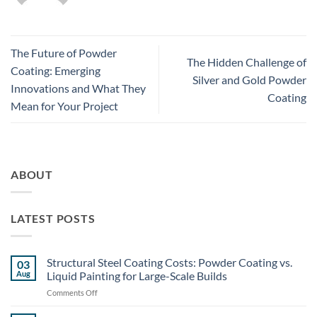
The Future of Powder
The Hidden Challenge of
Coating: Emerging
Silver and Gold Powder
Innovations and What They
Coating
Mean for Your Project
ABOUT
LATEST POSTS
Structural Steel Coating Costs: Powder Coating vs.
03
Aug
Liquid Painting for Large-Scale Builds
on
Comments Off
Structural
Steel