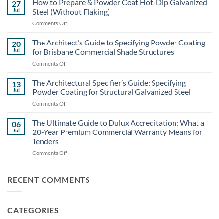
How to Prepare & Powder Coat Hot-Dip Galvanized
27
Coating
Jul
Steel (Without Flaking)
Costs:
on
Comments Off
Powder
How
Coating
to
The Architect’s Guide to Specifying Powder Coating
vs.
20
Prepare
Liquid
Jul
for Brisbane Commercial Shade Structures
&
Painting
on
Comments Off
Powder
for
The
Coat
Large-
Architect’s
The Architectural Specifier’s Guide: Specifying
Hot-
13
Scale
Guide
Dip
Jul
Powder Coating for Structural Galvanized Steel
Builds
to
Galvanized
on
Comments Off
Specifying
Steel
The
Powder
(Without
Architectural
The Ultimate Guide to Dulux Accreditation: What a
Coating
06
Flaking)
Specifier’s
for
Jul
20-Year Premium Commercial Warranty Means for
Guide:
Brisbane
Tenders
Specifying
Commercial
on
Comments Off
Powder
Shade
The
Coating
Structures
Ultimate
for
Guide
Structural
RECENT COMMENTS
to
Galvanized
Dulux
Steel
Accreditation:
CATEGORIES
What
a