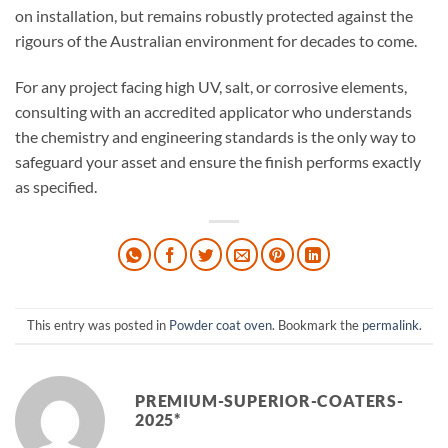
on installation, but remains robustly protected against the
rigours of the Australian environment for decades to come.
For any project facing high UV, salt, or corrosive elements,
consulting with an accredited applicator who understands
the chemistry and engineering standards is the only way to
safeguard your asset and ensure the finish performs exactly
as specified.
This entry was posted in
Powder coat oven
. Bookmark the
permalink
.
PREMIUM-SUPERIOR-COATERS-
2025*