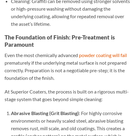
Cleaning: Graffiti can be removed using stronger solvents
or high-pressure washing without damaging the
underlying coating, allowing for repeated removal over
the asset’s lifetime.
The Foundation of Finish: Pre-Treatment is
Paramount
Even the most chemically advanced
powder coating will fail
prematurely if the underlying metal surface is not prepared
correctly. Preparation is not a negotiable pre-step; it is the
foundation of the finish.
At Superior Coaters, the process is built on a rigorous multi-
stage system that goes beyond simple cleaning:
Abrasive Blasting (Grit Blasting):
For highly corrosive
environments or heavily scaled steel, abrasive blasting
removes rust, mill scale, and old coatings. This creates a
profile (anchor pattern) on the metal surface, which is