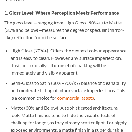
1. Gloss Level: Where Perception Meets Performance
The gloss level—ranging from High Gloss (90%+ ) to Matte
(30% and below)—measures the degree of specular (mirror-
like) reflection from the surface.
High Gloss (70%+): Offers the deepest colour appearance
and is easy to clean. However, any surface imperfection,
dust, or—crucially—the onset of chalking will be
immediately and visibly apparent.
Semi-Gloss to Satin (30%–70%): A balance of cleanability
and moderate hiding of minor surface imperfections. This
is a common choice for
commercial assets
.
Matte (30% and Below): A sophisticated architectural
look. Matte finishes tend to hide the visual effects of
chalking for longer, as they already scatter light. For highly
exposed environments, a matte finish in a super durable