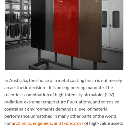
In Australia, the choice of a metal coating finish is not merely
an aesthetic decision—it is an engineering mandate. The
relentless combination of high-intensity ultraviolet (UV)
radiation, extreme temperature fluctuations, and corrosive
coastal salt environments demands a level of material
performance unmatched in many other parts of the world.
For
architects, engineers, and fabricators
of high-value assets