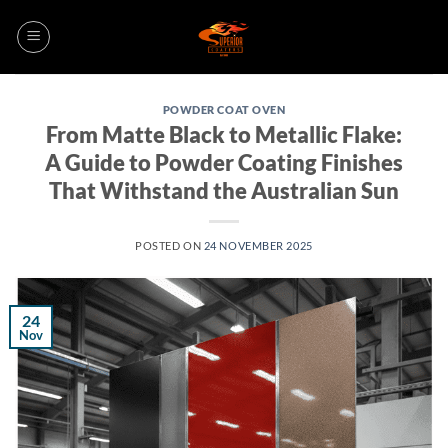
Skip
to
content
POWDER COAT OVEN
From Matte Black to Metallic Flake:
A Guide to Powder Coating Finishes
That Withstand the Australian Sun
POSTED ON
24 NOVEMBER 2025
24
Nov