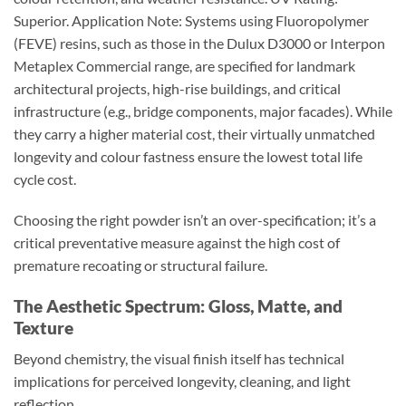
Superior. Application Note: Systems using Fluoropolymer
(FEVE) resins, such as those in the Dulux D3000 or Interpon
Metaplex Commercial range, are specified for landmark
architectural projects, high-rise buildings, and critical
infrastructure (e.g., bridge components, major facades). While
they carry a higher material cost, their virtually unmatched
longevity and colour fastness ensure the lowest total life
cycle cost.
Choosing the right powder isn’t an over-specification; it’s a
critical preventative measure against the high cost of
premature recoating or structural failure.
The Aesthetic Spectrum: Gloss, Matte, and
Texture
Beyond chemistry, the visual finish itself has technical
implications for perceived longevity, cleaning, and light
reflection.