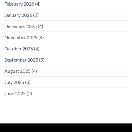
February 2026
(4)
January 2026
(5)
December 2025
(4)
November 2025
(4)
October 2025
(4)
September 2025
(5)
August 2025
(4)
July 2025
(3)
June 2025
(2)