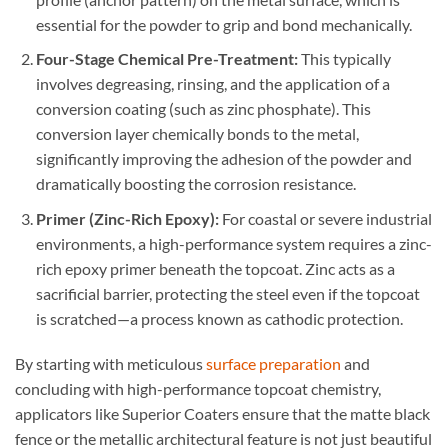
essential for the powder to grip and bond mechanically.
Four-Stage Chemical Pre-Treatment:
This typically
involves degreasing, rinsing, and the application of a
conversion coating (such as zinc phosphate). This
conversion layer chemically bonds to the metal,
significantly improving the adhesion of the powder and
dramatically boosting the corrosion resistance.
Primer (Zinc-Rich Epoxy):
For coastal or severe industrial
environments, a high-performance system requires a zinc-
rich epoxy primer beneath the topcoat. Zinc acts as a
sacrificial barrier, protecting the steel even if the topcoat
is scratched—a process known as cathodic protection.
By starting with meticulous
surface preparation
and
concluding with high-performance topcoat chemistry,
applicators like Superior Coaters ensure that the matte black
fence or the metallic architectural feature is not just beautiful