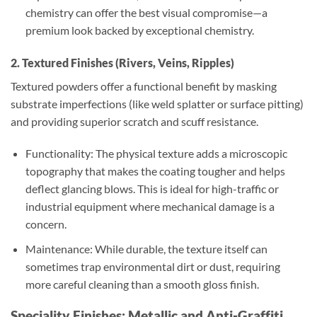
chemistry can offer the best visual compromise—a
premium look backed by exceptional chemistry.
2. Textured Finishes (Rivers, Veins, Ripples)
Textured powders offer a functional benefit by masking
substrate imperfections (like weld splatter or surface pitting)
and providing superior scratch and scuff resistance.
Functionality: The physical texture adds a microscopic
topography that makes the coating tougher and helps
deflect glancing blows. This is ideal for high-traffic or
industrial equipment where mechanical damage is a
concern.
Maintenance: While durable, the texture itself can
sometimes trap environmental dirt or dust, requiring
more careful cleaning than a smooth gloss finish.
Speciality Finishes: Metallic and Anti-Graffiti