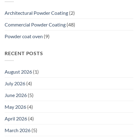
20-
Year
Architectural Powder Coating
(2)
Premium
Commercial
Commercial Powder Coating
(48)
Warranty
Means
Powder coat oven
(9)
for
Tenders
RECENT POSTS
August 2026
(1)
July 2026
(4)
June 2026
(5)
May 2026
(4)
April 2026
(4)
March 2026
(5)