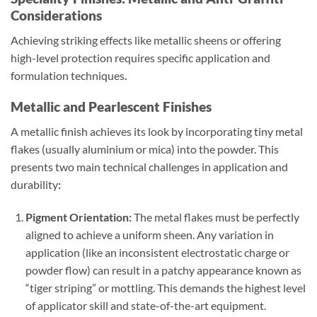
Considerations
Achieving striking effects like metallic sheens or offering
high-level protection requires specific application and
formulation techniques
.
Metallic and Pearlescent Finishes
A metallic finish achieves its look by incorporating tiny metal
flakes (usually aluminium or mica) into the powder. This
presents two main technical challenges in application and
durability
:
Pigment Orientation:
The metal flakes must be perfectly
aligned to achieve a uniform sheen. Any variation in
application (like an inconsistent electrostatic charge or
powder flow) can result in a patchy appearance known as
“tiger striping” or mottling. This demands the highest level
of applicator skill and state-of-the-art equipment.