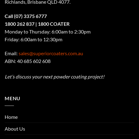
Richlands, Brisbane QLD 4077
.
Call
(07) 3375 6777
1800 262 837
| 1800 COATER
Monday to Thursday: 6:00am to 2:30pm
Friday: 6:00am to 12:30pm
Email:
sales@superiorcoaters.com.au
ABN: 40 685 602 608
Let’s discuss your next powder coating project!
MENU
Home
About Us