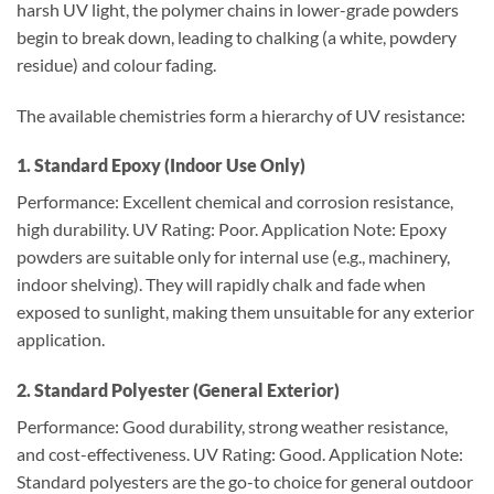
harsh UV light, the polymer chains in lower-grade powders
begin to break down, leading to chalking (a white, powdery
residue) and colour fading.
The available chemistries form a hierarchy of UV resistance:
1. Standard Epoxy (Indoor Use Only)
Performance: Excellent chemical and corrosion resistance,
high durability. UV Rating: Poor. Application Note: Epoxy
powders are suitable only for internal use (e.g., machinery,
indoor shelving). They will rapidly chalk and fade when
exposed to sunlight, making them unsuitable for any exterior
application.
2. Standard Polyester (General Exterior)
Performance: Good durability, strong weather resistance,
and cost-effectiveness. UV Rating: Good. Application Note:
Standard polyesters are the go-to choice for general outdoor