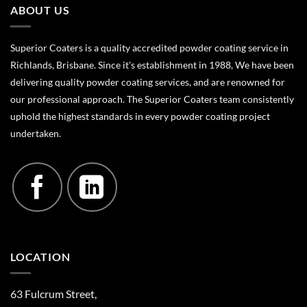
ABOUT US
Superior Coaters is a quality accredited powder coating service in
Richlands, Brisbane. Since it's establishment in 1988, We have been
delivering quality powder coating services, and are renowned for
our professional approach. The Superior Coaters team consistently
uphold the highest standards in every powder coating project
undertaken.
LOCATION
63 Fulcrum Street,